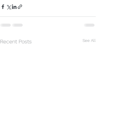
See All
Recent Posts