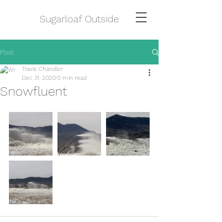
Sugarloaf Outside
Post
Travis Chandler
Dec 31, 2020
0 min read
Snowfluent