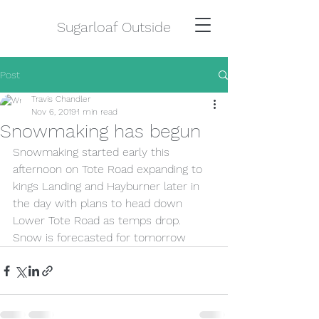
Sugarloaf Outside
Post
Travis Chandler
Nov 6, 2019
1 min read
Snowmaking has begun
Snowmaking started early this 
afternoon on Tote Road expanding to 
kings Landing and Hayburner later in 
the day with plans to head down 
Lower Tote Road as temps drop. 
Snow is forecasted for tomorrow