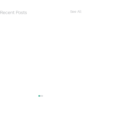
See All
Recent Posts
Rain today
Some much neede