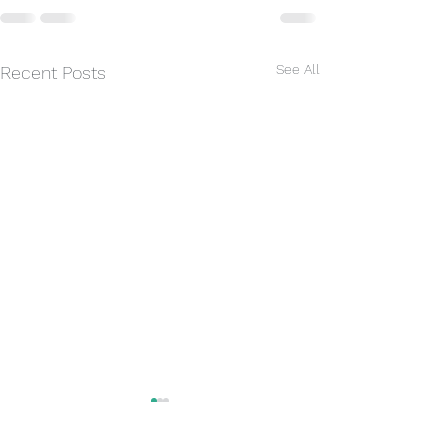
See All
Recent Posts
Rain today