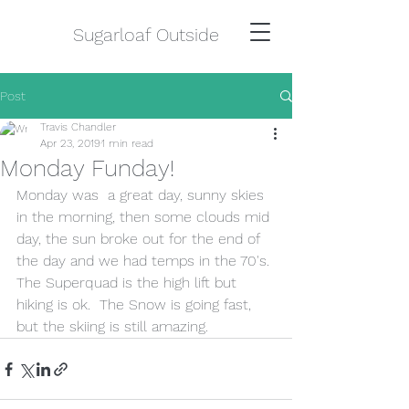
Sugarloaf Outside
Post
Travis Chandler
Apr 23, 2019
1 min read
Monday Funday!
Monday was  a great day, sunny skies 
in the morning, then some clouds mid 
day, the sun broke out for the end of 
the day and we had temps in the 70's. 
The Superquad is the high lift but 
hiking is ok.  The Snow is going fast, 
but the skiing is still amazing.  